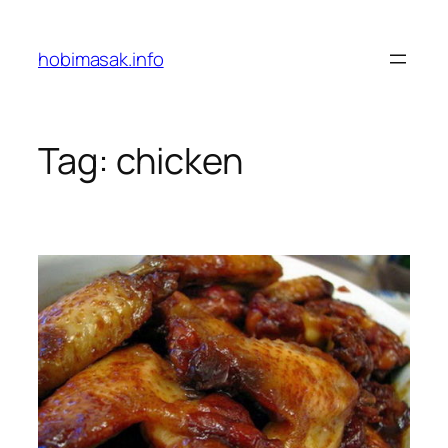
Skip
to
hobimasak.info
content
Tag:
chicken