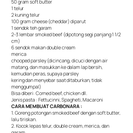
50 gram soft butter
1 telur
2 kuning telur
100 gram cheese (cheddar) diparut
1 sendok teh garam
2-3 lembar smoked beef (dipotong segi panjang 1 1/2
cm)
6 sendok makan double cream
merica
chooped parsley (dicincang, dicuci dengan air
matang, dan masukkan ke dalam lap bersih,
kemudian peras, supaya parsley
kering dan menyebar saat ditaburkan, tidak
menggumpal)
Bisa diberi: Corned beef, chicken dll.
Jenis pasta : Fettucinni, Spagheti, Macaroni
CARA MEMBUAT CARBONARA :
1. Goreng potongan smoked beef dengan soft butter,
lalu tiriskan.
2. Kocok lepas telur, double cream, merica, dan
garam.