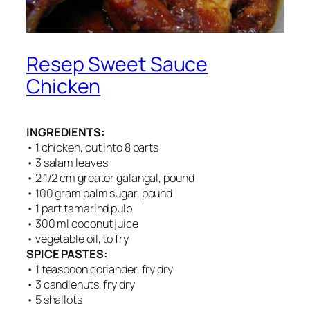
Resep Sweet Sauce
Chicken
INGREDIENTS:
• 1 chicken, cut into 8 parts
• 3 salam leaves
• 2 1/2 cm greater galangal, pound
• 100 gram palm sugar, pound
• 1 part tamarind pulp
• 300 ml coconut juice
• vegetable oil, to fry
SPICE PASTES:
• 1 teaspoon coriander, fry dry
• 3 candlenuts, fry dry
• 5 shallots