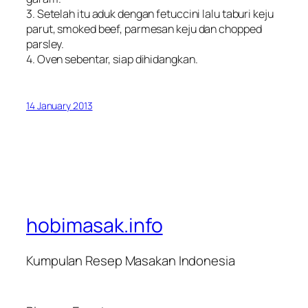
3. Setelah itu aduk dengan fetuccini lalu taburi keju
parut, smoked beef, parmesan keju dan chopped
parsley.
4. Oven sebentar, siap dihidangkan.
14 January 2013
hobimasak.info
Kumpulan Resep Masakan Indonesia