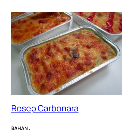
Resep Carbonara
BAHAN :