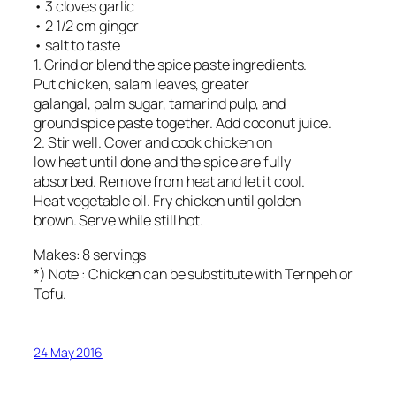
• 3 cloves garlic
• 2 1/2 cm ginger
• salt to taste
1. Grind or blend the spice paste ingredients.
Put chicken, salam leaves, greater
galangal, palm sugar, tamarind pulp, and
ground spice paste together. Add coconut juice.
2. Stir well. Cover and cook chicken on
low heat until done and the spice are fully
absorbed. Remove from heat and let it cool.
Heat vegetable oil. Fry chicken until golden
brown. Serve while still hot.
Makes: 8 servings
*) Note : Chicken can be substitute with Ternpeh or
Tofu.
24 May 2016