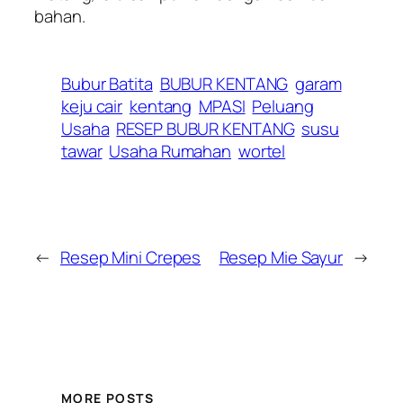
bahan.
Bubur Batita
BUBUR KENTANG
garam
keju cair
kentang
MPASI
Peluang
Usaha
RESEP BUBUR KENTANG
susu
tawar
Usaha Rumahan
wortel
←
Resep Mini Crepes
Resep Mie Sayur
→
MORE POSTS