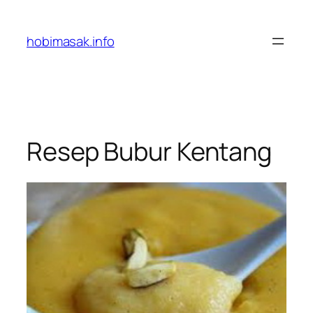
Skip
to
hobimasak.info
content
Resep Bubur Kentang