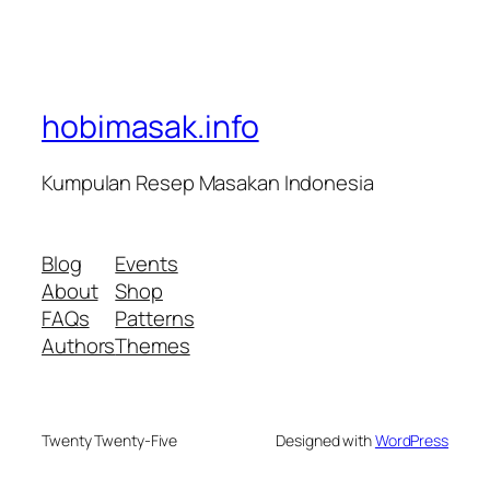
hobimasak.info
Kumpulan Resep Masakan Indonesia
Blog
Events
About
Shop
FAQs
Patterns
Authors
Themes
Twenty Twenty-Five
Designed with
WordPress